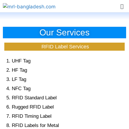
Our Services
RFID Label Services
UHF Tag
HF Tag
LF Tag
NFC Tag
RFID Standard Label
Rugged RFID Label
RFID Timing Label
RFID Labels for Metal