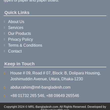
types of paper and paper board.
Quick Links
About Us
Services
Our Products
Privacy Policy
Terms & Conditions
Contact
Keep in Touch
House # 09, Road # 07, Block: B, Dolipara Housing,
Joshimuddin Avenue, Uttara, Dhaka-1230
abdur.rahim@mrl-bangladesh.com
+88 01732 265 546, +88 09649 265546
Copyright 2024 © MRL-Bangladesh.com. All Rights Reserved. Developed by