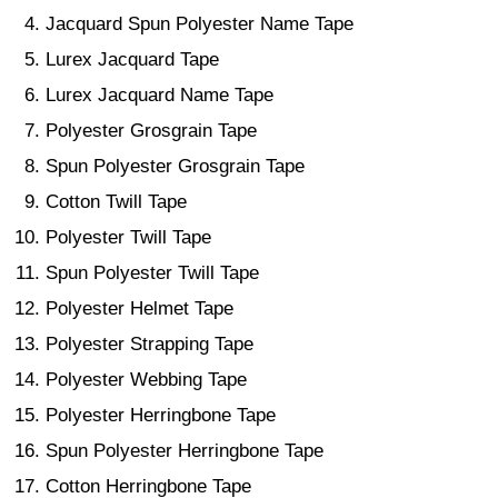
Jacquard Spun Polyester Name Tape
Lurex Jacquard Tape
Lurex Jacquard Name Tape
Polyester Grosgrain Tape
Spun Polyester Grosgrain Tape
Cotton Twill Tape
Polyester Twill Tape
Spun Polyester Twill Tape
Polyester Helmet Tape
Polyester Strapping Tape
Polyester Webbing Tape
Polyester Herringbone Tape
Spun Polyester Herringbone Tape
Cotton Herringbone Tape