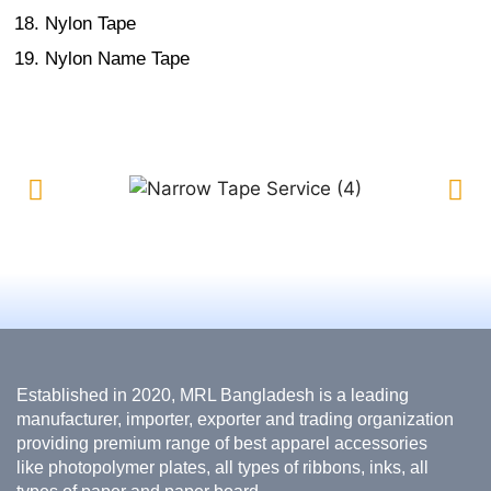
Nylon Tape
Nylon Name Tape
Established in 2020, MRL Bangladesh is a leading
manufacturer, importer, exporter and trading organization
providing premium range of best apparel accessories
like photopolymer plates, all types of ribbons, inks, all