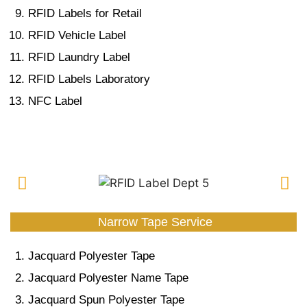
RFID Labels for Retail
RFID Vehicle Label
RFID Laundry Label
RFID Labels Laboratory
NFC Label
Narrow Tape Service
Jacquard Polyester Tape
Jacquard Polyester Name Tape
Jacquard Spun Polyester Tape